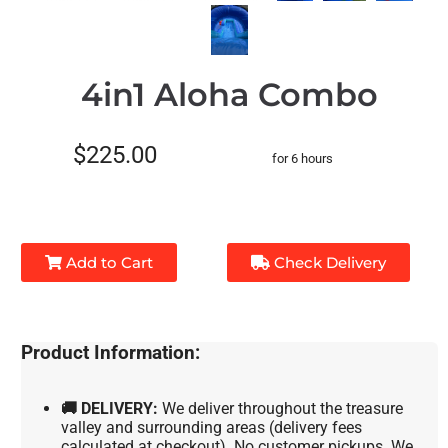
4in1 Aloha Combo
$225.00
for 6 hours
Add to Cart
Check Delivery
Product Information:
🚚 DELIVERY:
We deliver throughout the treasure
valley and surrounding areas (delivery fees
calculated at checkout). No customer pickups. We