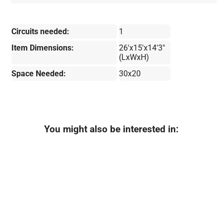
Circuits needed:
1
Item Dimensions:
26'x15'x14'3"
(LxWxH)
Space Needed:
30x20
You might also be interested in: