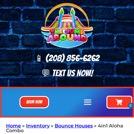
📱 (208) 8
56-6262
💬 TEXT US NOW!
Book Now
Home
»
Inventory
»
Bounce Houses
»
4in1 Aloha
Combo