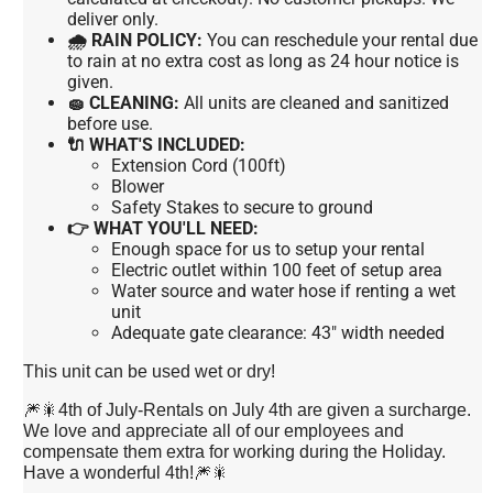
deliver only.
🌧 RAIN POLICY:
You can reschedule your rental due
to rain at no extra cost as long as 24 hour notice is
given.
🧽 CLEANING:
All units are cleaned and sanitized
before use.
🔌 WHAT'S INCLUDED:
Extension Cord (100ft)
Blower
Safety Stakes to secure to ground
👉 WHAT YOU'LL NEED:
Enough space for us to setup your rental
Electric outlet within 100 feet of setup area
Water source and water hose if renting a wet
unit
Adequate gate clearance: 43" width needed
This unit can be used wet or dry!
🎆🎇4th of July-Rentals on July 4th are given a surcharge.
We love and appreciate all of our employees and
compensate them extra for working during the Holiday.
Have a wonderful 4th!🎆🎇