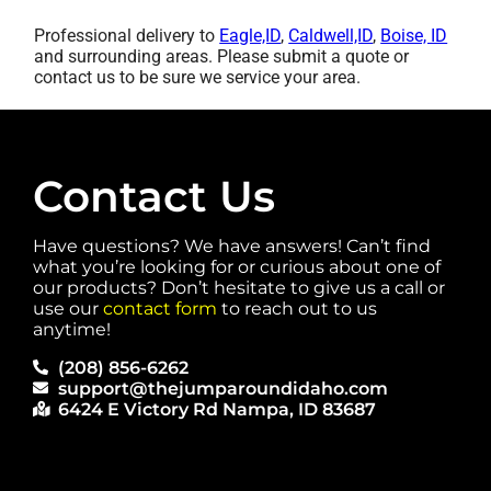
Professional delivery to
Eagle,ID
,
Caldwell,ID
,
Boise, ID
and surrounding areas. Please submit a quote or
contact us to be sure we service your area.
Contact Us
Have questions? We have answers! Can’t find
what you’re looking for or curious about one of
our products? Don’t hesitate to give us a call or
use our
contact form
to reach out to us
anytime!
(208) 856-6262
support@thejumparoundidaho.com
6424 E Victory Rd Nampa, ID 83687