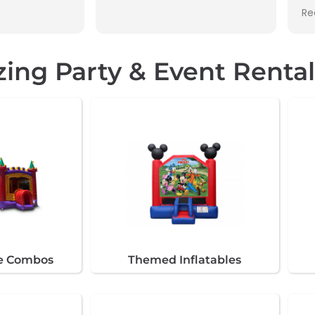
This was my second
Read more
renting through them
zing Party & Event Renta
de Combos
Themed Inflatables