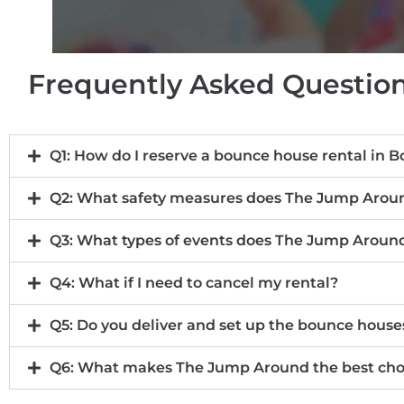
Frequently Asked Question
Q1: How do I reserve a bounce house rental in B
Q2: What safety measures does The Jump Aroun
Q3: What types of events does The Jump Around
Q4: What if I need to cancel my rental?
Q5: Do you deliver and set up the bounce house
Q6: What makes The Jump Around the best choic