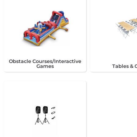
Obstacle Courses/Interactive
Games
Tables & 