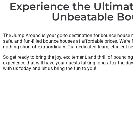
Experience the Ultima
Unbeatable Bou
The Jump Around is your go-to destination for bounce house ren
safe, and fun-filled bounce houses at affordable prices. We’re
nothing short of extraordinary. Our dedicated team, efficient s
So get ready to bring the joy, excitement, and thrill of bounci
experience that will have your guests talking long after the d
with us today and let us bring the fun to you!