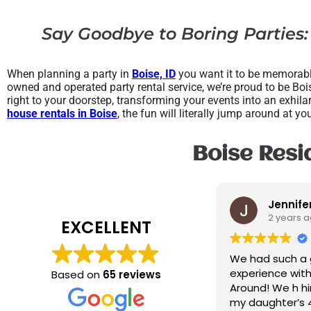
Say Goodbye to Boring Parties:
When planning a party in
Boise, ID
you want it to be memorable
owned and operated party rental service, we’re proud to be Bois
right to your doorstep, transforming your events into an exhila
house rentals in Boise
, the fun will literally jump around at yo
Boise Resid
Jennifer Turley
2 years ago
EXCELLENT
We had such a great
experience with The Jump
Based on
65 reviews
Around! We h hired them for
my daughter’s 4th birthday