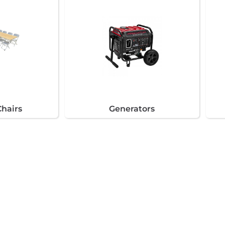
Chairs
Generators