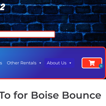
62
s
Other Rentals
About Us
To for Boise Bounce