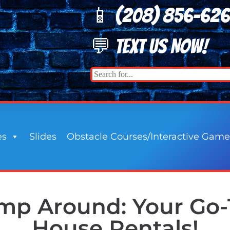
📱 (208) 8
56-62
💬 TEXT US NOW!
es
Slides
Obstacle Courses/Interactive Game
p Around: Your Go-
House Rentals!