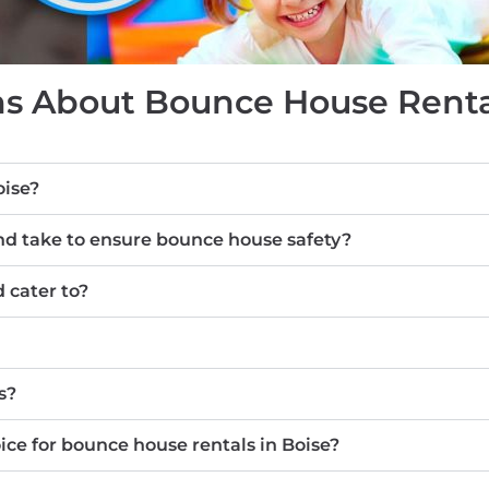
s About Bounce House Rental
oise?
d take to ensure bounce house safety?
 cater to?
s?
e for bounce house rentals in Boise?