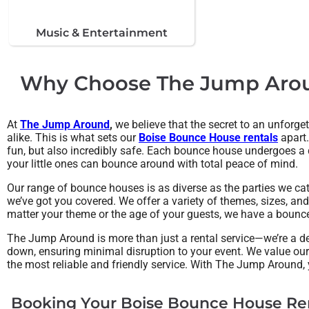
Music & Entertainment
Why Choose The Jump Aroun
At
The Jump Around
,
we believe that the secret to an unforget
alike. This is what sets our
Boise Bounce House rentals
apart.
fun, but also incredibly safe. Each bounce house undergoes a de
your little ones can bounce around with total peace of mind.
Our range of bounce houses is as diverse as the parties we ca
we’ve got you covered. We offer a variety of themes, sizes, and
matter your theme or the age of your guests, we have a bounce 
The Jump Around is more than just a rental service—we’re a de
down, ensuring minimal disruption to your event. We value ou
the most reliable and friendly service. With The Jump Around,
Booking Your Boise Bounce House Ren