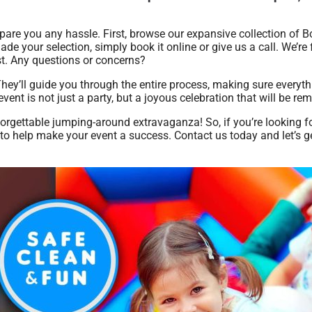
pare you any hassle. First, browse our expansive collection of
made your selection, simply book it online or give us a call. We’re
est. Any questions or concerns?
They’ll guide you through the entire process, making sure everyt
vent is not just a party, but a joyous celebration that will be r
forgettable jumping-around extravaganza! So, if you’re looking f
 to help make your event a success. Contact us today and let’s g