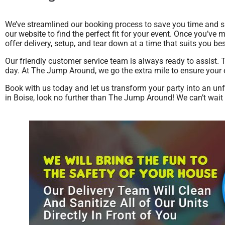
We’ve streamlined our booking process to save you time and s
our website to find the perfect fit for your event. Once you’ve 
offer delivery, setup, and tear down at a time that suits you b
Our friendly customer service team is always ready to assist. 
day. At The Jump Around, we go the extra mile to ensure your e
Book with us today and let us transform your party into an un
in Boise, look no further than The Jump Around! We can’t wait