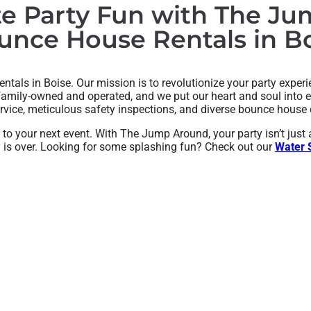
te Party Fun with The J
nce House Rentals in Bo
tals in Boise. Our mission is to revolutionize your party experie
 family-owned and operated, and we put our heart and soul into e
ervice, meticulous safety inspections, and diverse bounce house c
ng to your next event. With The Jump Around, your party isn’t jus
ay is over. Looking for some splashing fun? Check out our
Water S