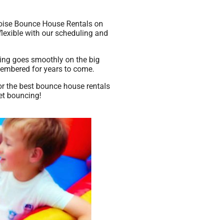
 Boise Bounce House Rentals on
 flexible with our scheduling and
hing goes smoothly on the big
emembered for years to come.
or the best bounce house rentals
et bouncing!