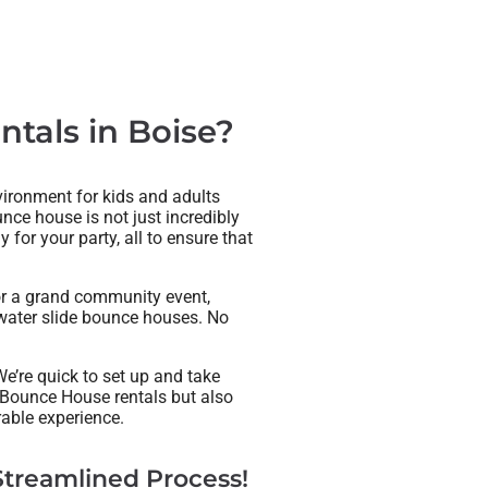
tals in Boise?
nvironment for kids and adults
nce house is not just incredibly
for your party, all to ensure that
 or a grand community event,
g water slide bounce houses. No
e’re quick to set up and take
 Bounce House rentals but also
able experience.
treamlined Process!