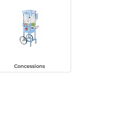
Concessions