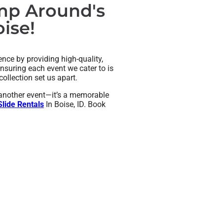
ump Around's
ise!
nce by providing high-quality,
nsuring each event we cater to is
ollection set us apart.
t another event—it’s a memorable
lide Rentals
In Boise, ID. Book