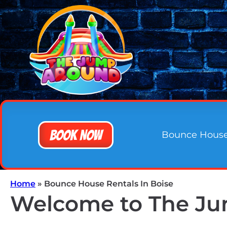
Book Now
Bounce Hous
Home
»
Bounce House Rentals In Boise
Welcome to The Jum