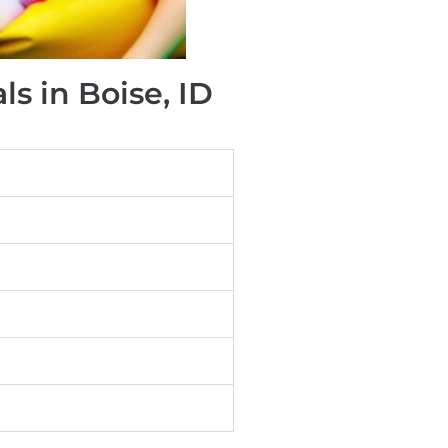
s in Boise, ID