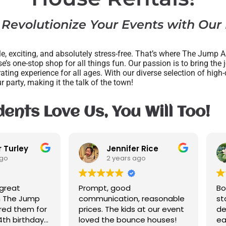
 Revolutionize Your Events with Our
, exciting, and absolutely stress-free. That’s where The Jump A
e’s one-stop shop for all things fun. Our passion is to bring the 
rating experience for all ages. With our diverse selection of hig
ur party, making it the talk of the town!
ents Love Us, You Will Too!
Jennifer Rice
2 years ago
2 years ago
Prompt, good
Bounce house was c
communication, reasonable
staff was friendly. T
prices. The kids at our event
delivered our bounc
loved the bounce houses!
early with no extra c