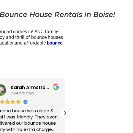
 Bounce House Rentals in Boise!
round comes in! As a family-
joy and thrill of bounce houses
h-quality and affordable
bounce
Karah Armstrong
MissBobbie Howard
2 years ago
lean &
What a blast!! We have
This c
hey even
NEVER had a family gathering
accomm
e house
where all the kids just
beginni
harge.
exhausted themselves
choose