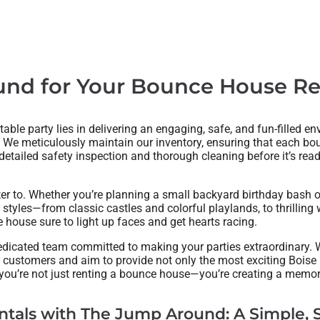
d for Your Bounce House Ren
table party lies in delivering an engaging, safe, and fun-filled e
 We meticulously maintain our inventory, ensuring that each bou
tailed safety inspection and thorough cleaning before it’s ready 
ter to. Whether you’re planning a small backyard birthday bash
 styles—from classic castles and colorful playlands, to thrillin
house sure to light up faces and get hearts racing.
dicated team committed to making your parties extraordinary. W
r customers and aim to provide not only the most exciting Boise
 you’re not just renting a bounce house—you’re creating a memor
tals with The Jump Around: A Simple, S