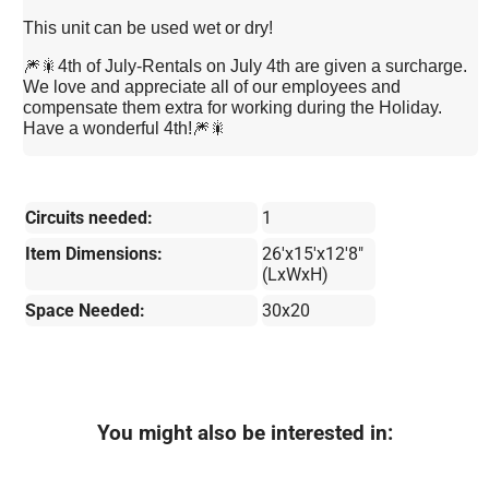
This unit can be used wet or dry!
🎆🎇4th of July-Rentals on July 4th are given a surcharge.
We love and appreciate all of our employees and
compensate them extra for working during the Holiday.
Have a wonderful 4th!🎆🎇
Circuits needed:
1
Item Dimensions:
26'x15'x12'8"
(LxWxH)
Space Needed:
30x20
You might also be interested in: