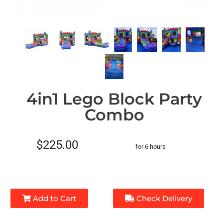
4in1 Lego Block Party
Combo
$225.00
for 6 hours
Add to Cart
Check Delivery