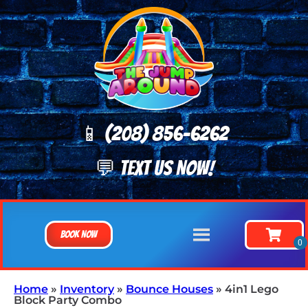
📱 (208) 8
56-6262
💬 TEXT US NOW!
Book Now
Home
»
Inventory
»
Bounce Houses
»
4in1 Lego
Block Party Combo