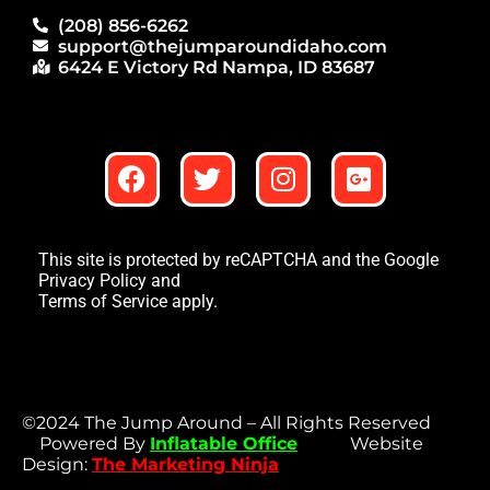
(208) 856-6262
support@thejumparoundidaho.com
6424 E Victory Rd Nampa, ID 83687
This site is protected by reCAPTCHA and the Google
Privacy Policy
and
Terms of Service
apply.
©2024 The Jump Around – All Rights Reserved
Powered By
Inflatable Office
Website
Design:
The Marketing Ninja