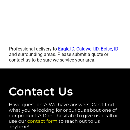
Professional delivery to
Eagle,ID
,
Caldwell,ID
,
Boise, ID
and surrounding areas. Please submit a quote or
contact us to be sure we service your area.
Contact Us
Have questions? We have answers! Can’t find
what you’re looking for or curious about one of
our products? Don’t hesitate to give us a call or
use our
contact form
to reach out to us
anytime!