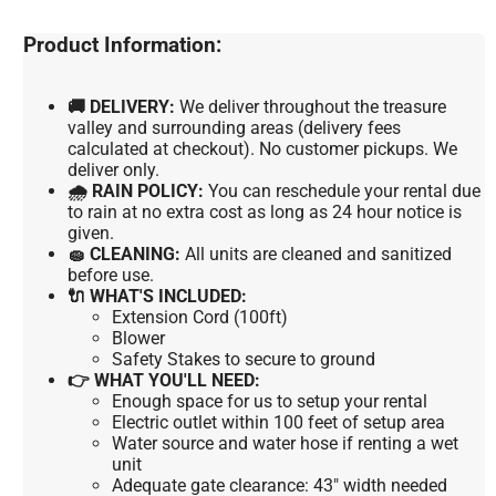
Product Information:
🚚 DELIVERY:
We deliver throughout the treasure
valley and surrounding areas (delivery fees
calculated at checkout). No customer pickups. We
deliver only.
🌧 RAIN POLICY:
You can reschedule your rental due
to rain at no extra cost as long as 24 hour notice is
given.
🧽 CLEANING:
All units are cleaned and sanitized
before use.
🔌 WHAT'S INCLUDED:
Extension Cord (100ft)
Blower
Safety Stakes to secure to ground
👉 WHAT YOU'LL NEED:
Enough space for us to setup your rental
Electric outlet within 100 feet of setup area
Water source and water hose if renting a wet
unit
Adequate gate clearance: 43" width needed