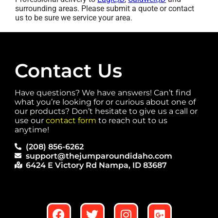
surrounding areas. Please submit a quote or contact
us to be sure we service your area.
Contact Us
Have questions? We have answers! Can’t find
what you’re looking for or curious about one of
our products? Don’t hesitate to give us a call or
use our
contact form
to reach out to us
anytime!
(208) 856-6262
support@thejumparoundidaho.com
6424 E Victory Rd Nampa, ID 83687