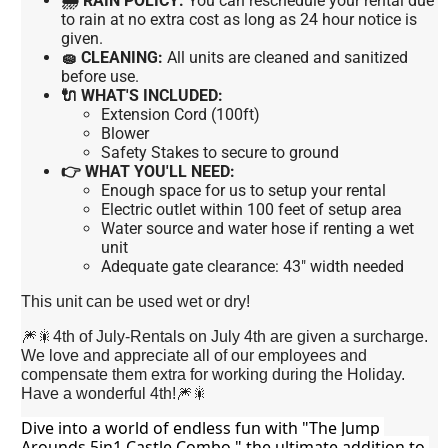
🌧 RAIN POLICY:
You can reschedule your rental due
to rain at no extra cost as long as 24 hour notice is
given.
🧽 CLEANING:
All units are cleaned and sanitized
before use.
🔌 WHAT'S INCLUDED:
Extension Cord (100ft)
Blower
Safety Stakes to secure to ground
👉 WHAT YOU'LL NEED:
Enough space for us to setup your rental
Electric outlet within 100 feet of setup area
Water source and water hose if renting a wet
unit
Adequate gate clearance: 43" width needed
This unit can be used wet or dry!
🎆🎇4th of July-Rentals on July 4th are given a surcharge.
We love and appreciate all of our employees and
compensate them extra for working during the Holiday.
Have a wonderful 4th!🎆🎇
Dive into a world of endless fun with "The Jump 
Arounds 5in1 Castle Combo," the ultimate addition to 