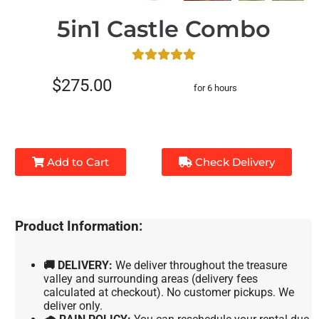
5in1 Castle Combo
$275.00
for 6 hours
Add to Cart
Check Delivery
Product Information:
🚚 DELIVERY:
We deliver throughout the treasure
valley and surrounding areas (delivery fees
calculated at checkout). No customer pickups. We
deliver only.