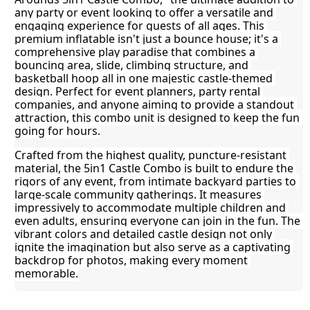
any party or event looking to offer a versatile and 
engaging experience for guests of all ages. This 
premium inflatable isn't just a bounce house; it's a 
comprehensive play paradise that combines a 
bouncing area, slide, climbing structure, and 
basketball hoop all in one majestic castle-themed 
design. Perfect for event planners, party rental 
companies, and anyone aiming to provide a standout 
attraction, this combo unit is designed to keep the fun 
going for hours.
Crafted from the highest quality, puncture-resistant 
material, the 5in1 Castle Combo is built to endure the 
rigors of any event, from intimate backyard parties to 
large-scale community gatherings. It measures 
impressively to accommodate multiple children and 
even adults, ensuring everyone can join in the fun. The 
vibrant colors and detailed castle design not only 
ignite the imagination but also serve as a captivating 
backdrop for photos, making every moment 
memorable.