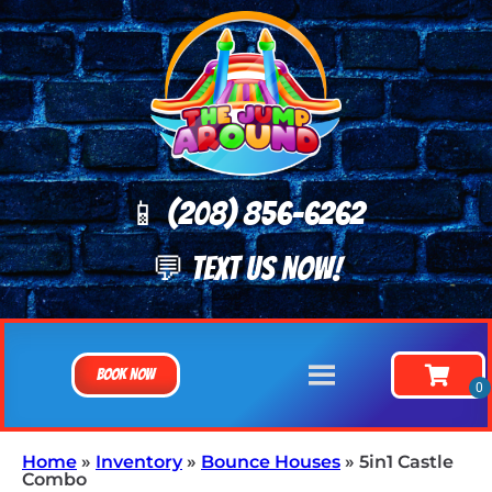
📱 (208) 8
56-6262
💬 TEXT US NOW!
Book Now
Home
»
Inventory
»
Bounce Houses
»
5in1 Castle
Combo