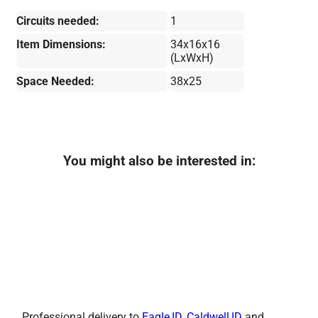
Circuits needed:
1
Item Dimensions:
34x16x16
(LxWxH)
Space Needed:
38x25
You might also be interested in:
Professional delivery to
Eagle,ID
,
Caldwell,ID
and