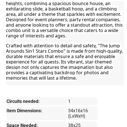
heights, combining a spacious bounce house, an 
exhilarating slide, a basketball hoop, and a climbing 
area, all under a theme that sparkles with excitement. 
Designed for event planners, party rental companies, 
and anyone looking to offer a standout attraction, this 
combo unit is a versatile choice that caters to a wide 
range of interests and ages.
Crafted with attention to detail and safety, "The Jump 
Arounds 5in1 Stars Combo" is made from high-quality, 
durable materials that ensure a safe and enjoyable 
experience for all guests. Its vibrant, star-themed 
design not only captures the imagination but also 
provides a captivating backdrop for photos and 
memories that will last a lifetime.
Circuits needed:
1
Item Dimensions:
34x16x16
(LxWxH)
Space Needed:
38x25