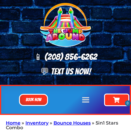
📱 (208) 8
56-6262
💬 TEXT US NOW!
Book Now
Home
»
Inventory
»
Bounce Houses
»
5in1 Stars
Combo