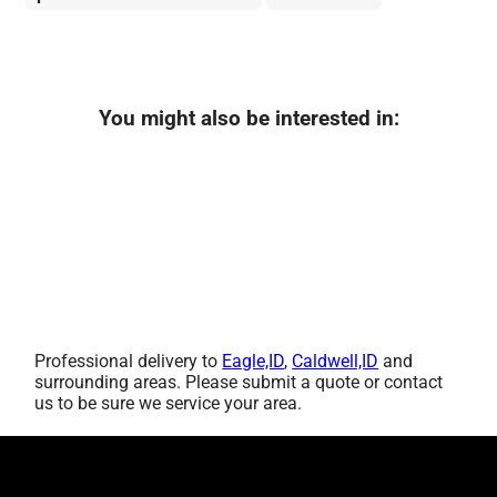
You might also be interested in:
Professional delivery to
Eagle,ID
,
Caldwell,ID
and
surrounding areas. Please submit a quote or contact
us to be sure we service your area.