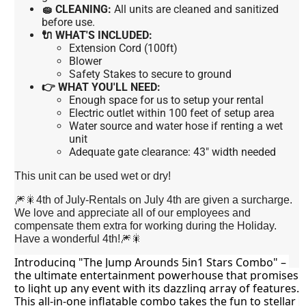
🧽 CLEANING:
All units are cleaned and sanitized
before use.
🔌 WHAT'S INCLUDED:
Extension Cord (100ft)
Blower
Safety Stakes to secure to ground
👉 WHAT YOU'LL NEED:
Enough space for us to setup your rental
Electric outlet within 100 feet of setup area
Water source and water hose if renting a wet
unit
Adequate gate clearance: 43" width needed
This unit can be used wet or dry!
🎆🎇4th of July-Rentals on July 4th are given a surcharge.
We love and appreciate all of our employees and
compensate them extra for working during the Holiday.
Have a wonderful 4th!🎆🎇
Introducing "The Jump Arounds 5in1 Stars Combo" – 
the ultimate entertainment powerhouse that promises 
to light up any event with its dazzling array of features. 
This all-in-one inflatable combo takes the fun to stellar 