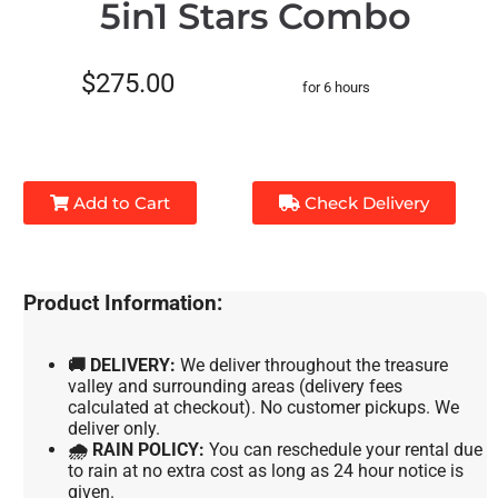
5in1 Stars Combo
$275.00
for 6 hours
Add to Cart
Check Delivery
Product Information:
🚚 DELIVERY:
We deliver throughout the treasure
valley and surrounding areas (delivery fees
calculated at checkout). No customer pickups. We
deliver only.
🌧 RAIN POLICY:
You can reschedule your rental due
to rain at no extra cost as long as 24 hour notice is
given.