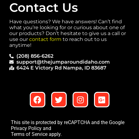
Contact Us
Have questions? We have answers! Can’t find
what you’re looking for or curious about one of
our products? Don’t hesitate to give us a call or
use our
contact form
to reach out to us
anytime!
(208) 856-6262
support@thejumparoundidaho.com
6424 E Victory Rd Nampa, ID 83687
This site is protected by reCAPTCHA and the Google
Privacy Policy
and
Terms of Service
apply.