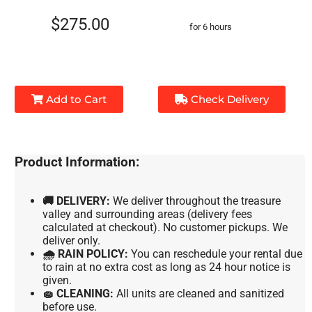
$275.00
for 6 hours
Add to Cart
Check Delivery
Product Information:
🚚 DELIVERY:
We deliver throughout the treasure
valley and surrounding areas (delivery fees
calculated at checkout). No customer pickups. We
deliver only.
🌧 RAIN POLICY:
You can reschedule your rental due
to rain at no extra cost as long as 24 hour notice is
given.
🧽 CLEANING:
All units are cleaned and sanitized
before use.