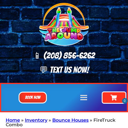
📱 (208) 8
56-6262
💬 TEXT US NOW!
Book Now
Home
»
Inventory
»
Bounce Houses
»
FireTruck
Combo