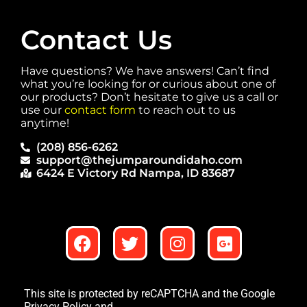
Contact Us
Have questions? We have answers! Can’t find
what you’re looking for or curious about one of
our products? Don’t hesitate to give us a call or
use our
contact form
to reach out to us
anytime!
(208) 856-6262
support@thejumparoundidaho.com
6424 E Victory Rd Nampa, ID 83687
This site is protected by reCAPTCHA and the Google
Privacy Policy
and