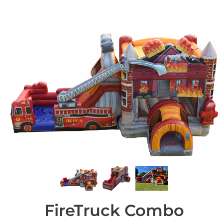
FireTruck Combo