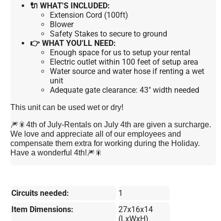
🔌 WHAT'S INCLUDED:
Extension Cord (100ft)
Blower
Safety Stakes to secure to ground
👉 WHAT YOU'LL NEED:
Enough space for us to setup your rental
Electric outlet within 100 feet of setup area
Water source and water hose if renting a wet
unit
Adequate gate clearance: 43" width needed
This unit can be used wet or dry!
🎆🎇4th of July-Rentals on July 4th are given a surcharge.
We love and appreciate all of our employees and
compensate them extra for working during the Holiday.
Have a wonderful 4th!🎆🎇
Circuits needed:
1
Item Dimensions:
27x16x14
(LxWxH)