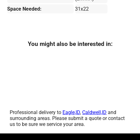
Space Needed:
31x22
You might also be interested in:
Professional delivery to
Eagle,ID
,
Caldwell,ID
and
surrounding areas. Please submit a quote or contact
us to be sure we service your area.