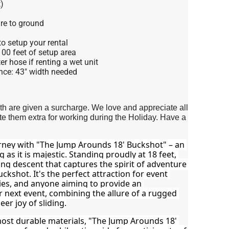
)
re to ground
o setup your rental
 100 feet of setup area
r hose if renting a wet unit
nce: 43" width needed
4th are given a surcharge. We love and appreciate all
 them extra for working during the Holiday. Have a
rney with "The Jump Arounds 18' Buckshot" – an 
ng as it is majestic. Standing proudly at 18 feet, 
ing descent that captures the spirit of adventure 
ckshot. It's the perfect attraction for event 
es, and anyone aiming to provide an 
r next event, combining the allure of a rugged 
er joy of sliding.
ost durable materials, "The Jump Arounds 18' 