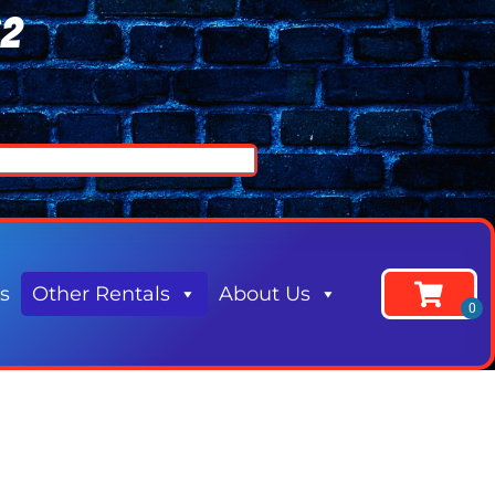
62
s
Other Rentals
About Us