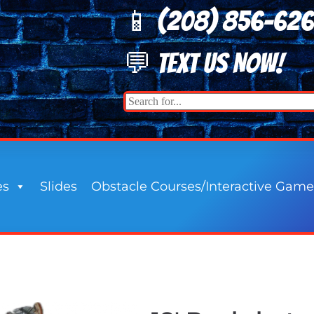
📱 (208) 8
56-62
💬 TEXT US NOW!
es
Slides
Obstacle Courses/Interactive Game