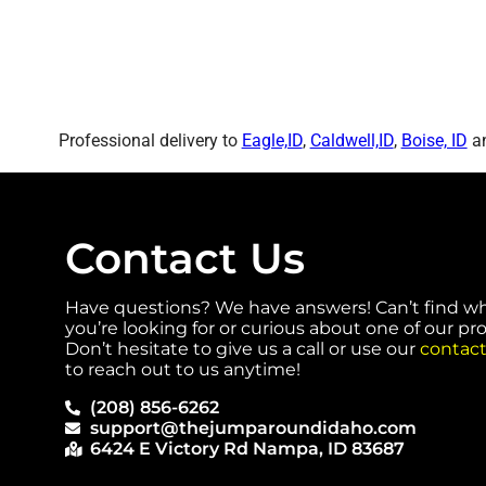
Professional delivery to
Eagle,ID
,
Caldwell,ID
,
Boise, ID
an
Contact Us
Have questions? We have answers! Can’t find w
you’re looking for or curious about one of our p
Don’t hesitate to give us a call or use our
contact
to reach out to us anytime!
(208) 856-6262
support@thejumparoundidaho.com
6424 E Victory Rd Nampa, ID 83687