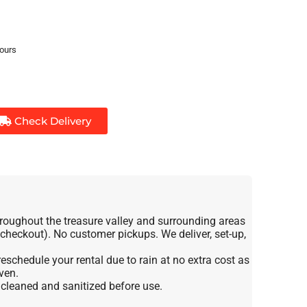
hours
Check Delivery
roughout the treasure valley and surrounding areas
t checkout). No customer pickups. We deliver, set-up,
eschedule your rental due to rain at no extra cost as
ven.
e cleaned and sanitized before use.