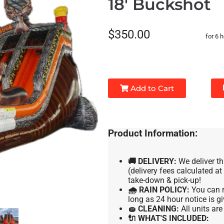
18' Buckshot
$350.00
for 6 
Add to Cart
Product Information:
🚚 DELIVERY:
We deliver th
(delivery fees calculated a
take-down & pick-up!
🌧 RAIN POLICY:
You can r
long as 24 hour notice is gi
🧽 CLEANING:
All units ar
🔌 WHAT'S INCLUDED: