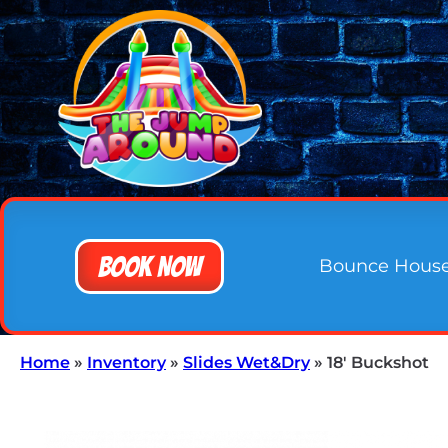
Book Now
Bounce Hous
Home
»
Inventory
»
Slides Wet&Dry
»
18′ Buckshot