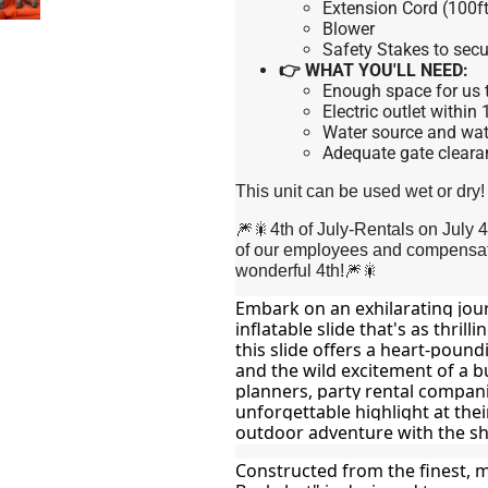
Extension Cord (100ft
Blower
Safety Stakes to secu
👉 WHAT YOU'LL NEED:
Enough space for us t
Electric outlet within
Water source and wate
Adequate gate cleara
This unit can be used wet or dry!
🎆🎇4th of July-Rentals on July 
of our employees and compensate
wonderful 4th!🎆🎇
Embark on an exhilarating jou
inflatable slide that's as thrilli
this slide offers a heart-pound
and the wild excitement of a bu
planners, party rental compani
unforgettable highlight at thei
outdoor adventure with the she
Constructed from the finest, m