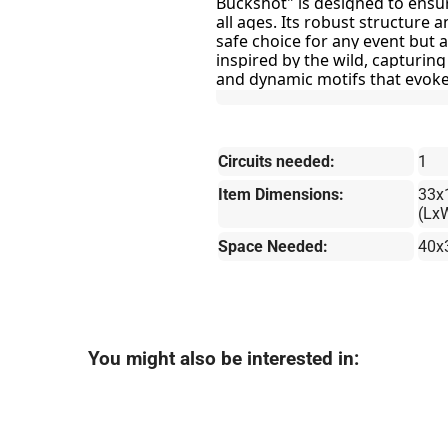
Buckshot" is designed to ensure
all ages. Its robust structure a
safe choice for any event but al
inspired by the wild, capturing
and dynamic motifs that evoke
Circuits needed:
1
Item Dimensions:
33x
(Lx
Space Needed:
40x
You might also be interested in: