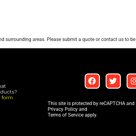
d surrounding areas. Please submit a quote or contact us to be 
hat
roducts?
 form
This site is protected by reCAPTCHA and
Privacy Policy
and
Terms of Service
apply.