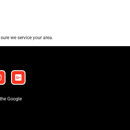
sure we service your area.
 the Google