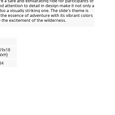
 a safe and exhilarating ride for participants of 
nd attention to detail in design make it not only a 
so a visually striking one. The slide's theme is 
 the essence of adventure with its vibrant colors 
 the excitement of the wilderness.
19x18
WxH)
34