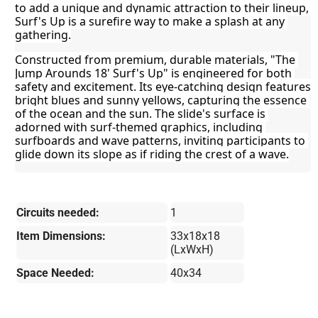
to add a unique and dynamic attraction to their lineup, 
Surf's Up is a surefire way to make a splash at any 
gathering.
Constructed from premium, durable materials, "The 
Jump Arounds 18' Surf's Up" is engineered for both 
safety and excitement. Its eye-catching design features 
bright blues and sunny yellows, capturing the essence 
of the ocean and the sun. The slide's surface is 
adorned with surf-themed graphics, including 
surfboards and wave patterns, inviting participants to 
glide down its slope as if riding the crest of a wave.
Circuits needed:
1
Item Dimensions:
33x18x18
(LxWxH)
Space Needed:
40x34