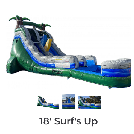
18' Surf's Up