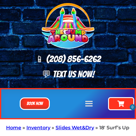
📱 (208) 8
56-6262
💬 TEXT US NOW!
Book Now
Home
»
Inventory
»
Slides Wet&Dry
»
18′ Surf’s Up