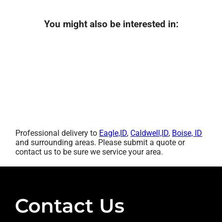
You might also be interested in:
Professional delivery to
Eagle,ID
,
Caldwell,ID
,
Boise, ID
and surrounding areas. Please submit a quote or
contact us to be sure we service your area.
Contact Us