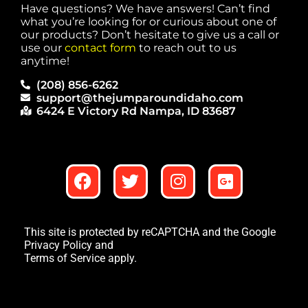
Have questions? We have answers! Can’t find
what you’re looking for or curious about one of
our products? Don’t hesitate to give us a call or
use our
contact form
to reach out to us
anytime!
(208) 856-6262
support@thejumparoundidaho.com
6424 E Victory Rd Nampa, ID 83687
This site is protected by reCAPTCHA and the Google
Privacy Policy
and
Terms of Service
apply.