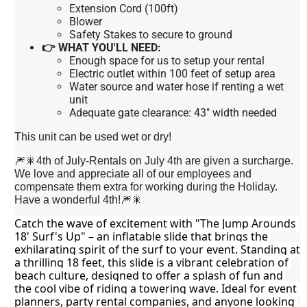
Extension Cord (100ft)
Blower
Safety Stakes to secure to ground
👉 WHAT YOU'LL NEED:
Enough space for us to setup your rental
Electric outlet within 100 feet of setup area
Water source and water hose if renting a wet
unit
Adequate gate clearance: 43" width needed
This unit can be used wet or dry!
🎆🎇4th of July-Rentals on July 4th are given a surcharge.
We love and appreciate all of our employees and
compensate them extra for working during the Holiday.
Have a wonderful 4th!🎆🎇
Catch the wave of excitement with "The Jump Arounds 
18' Surf's Up" – an inflatable slide that brings the 
exhilarating spirit of the surf to your event. Standing at 
a thrilling 18 feet, this slide is a vibrant celebration of 
beach culture, designed to offer a splash of fun and 
the cool vibe of riding a towering wave. Ideal for event 
planners, party rental companies, and anyone looking 