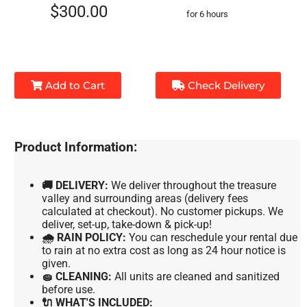
$300.00
for 6 hours
Add to Cart
Check Delivery
Product Information:
🚚 DELIVERY:
We deliver throughout the treasure
valley and surrounding areas (delivery fees
calculated at checkout). No customer pickups. We
deliver, set-up, take-down & pick-up!
🌧 RAIN POLICY:
You can reschedule your rental due
to rain at no extra cost as long as 24 hour notice is
given.
🧽 CLEANING:
All units are cleaned and sanitized
before use.
🔌 WHAT'S INCLUDED: