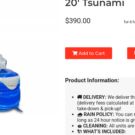
20' Tsunami
$390.00
for 6 
Add to Cart
Product Information:
🚚 DELIVERY:
We deliver th
(delivery fees calculated a
take-down & pick-up!
🌧 RAIN POLICY:
You can r
long as 24 hour notice is gi
🧽 CLEANING:
All units ar
🔌 WHAT'S INCLUDED: