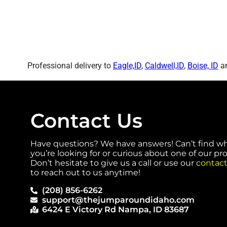
Professional delivery to
Eagle,ID
,
Caldwell,ID
,
Boise, ID
an
Contact Us
Have questions? We have answers! Can’t find w
you’re looking for or curious about one of our p
Don’t hesitate to give us a call or use our
contact
to reach out to us anytime!
(208) 856-6262
support@thejumparoundidaho.com
6424 E Victory Rd Nampa, ID 83687