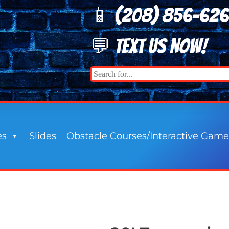
📱 (208) 8
56-62
💬 TEXT US NOW!
es
Slides
Obstacle Courses/Interactive Game