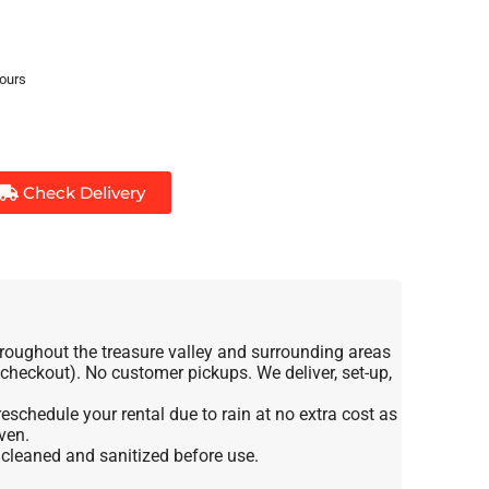
hours
Check Delivery
roughout the treasure valley and surrounding areas
t checkout). No customer pickups. We deliver, set-up,
eschedule your rental due to rain at no extra cost as
ven.
e cleaned and sanitized before use.