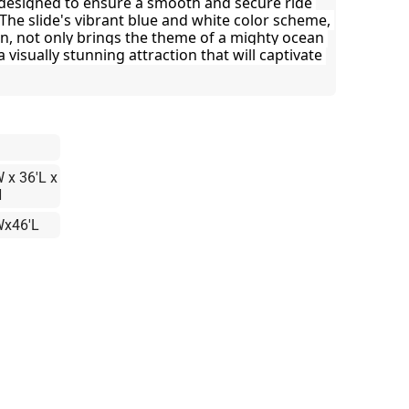
designed to ensure a smooth and secure ride 
 The slide's vibrant blue and white color scheme, 
gn, not only brings the theme of a mighty ocean 
a visually stunning attraction that will captivate 
 x 36'L x
H
Wx46'L