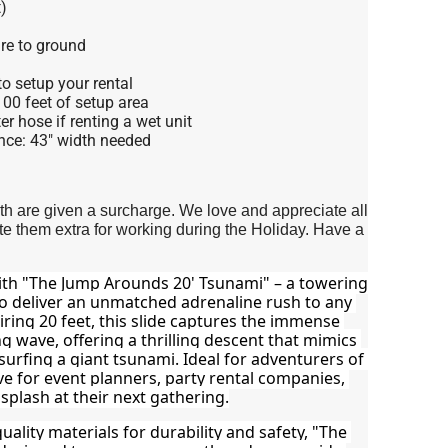
)
re to ground
o setup your rental
 100 feet of setup area
r hose if renting a wet unit
nce: 43" width needed
4th are given a surcharge. We love and appreciate all
 them extra for working during the Holiday. Have a
ith "The Jump Arounds 20' Tsunami" – a towering 
to deliver an unmatched adrenaline rush to any 
ring 20 feet, this slide captures the immense 
 wave, offering a thrilling descent that mimics 
surfing a giant tsunami. Ideal for adventurers of 
ave for event planners, party rental companies, 
plash at their next gathering.
ality materials for durability and safety, "The 