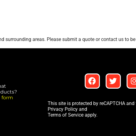
d surrounding areas. Please submit a quote or contact us to be 
hat
roducts?
 form
This site is protected by reCAPTCHA and
Privacy Policy
and
Terms of Service
apply.