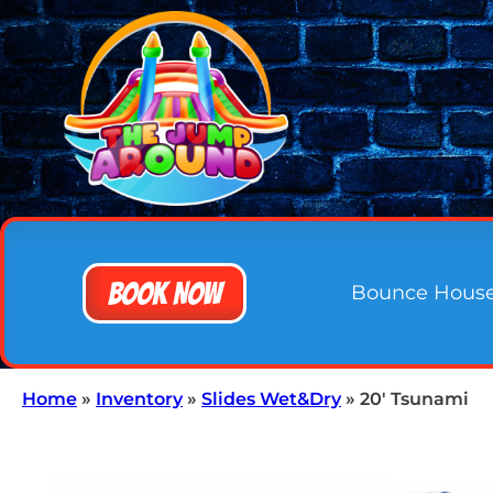
Book Now
Bounce Hous
Home
»
Inventory
»
Slides Wet&Dry
»
20′ Tsunami