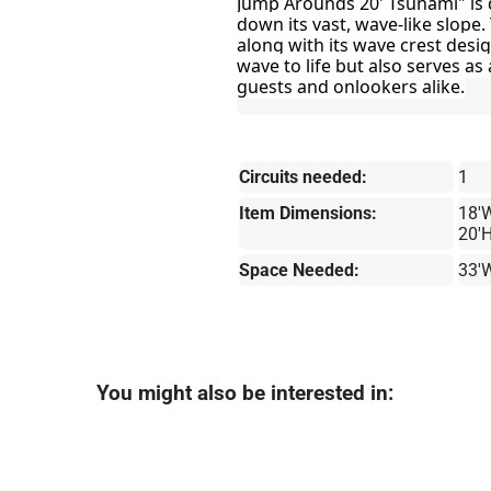
Jump Arounds 20' Tsunami" is 
down its vast, wave-like slope.
along with its wave crest desi
wave to life but also serves as 
guests and onlookers alike.
Circuits needed:
1
Item Dimensions:
18'W
20'
Space Needed:
33'
You might also be interested in: