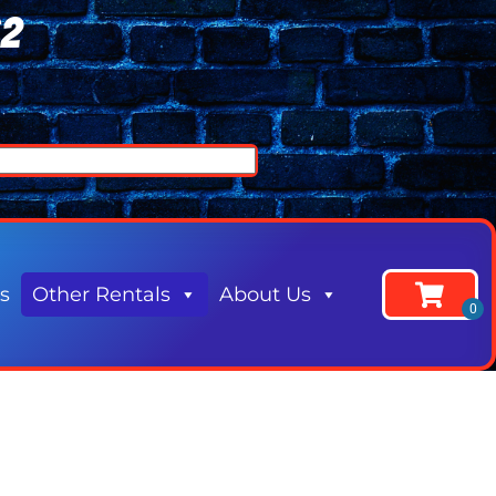
62
s
Other Rentals
About Us