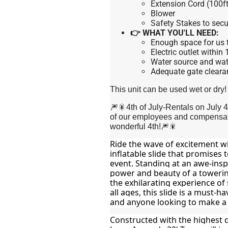
Extension Cord (100ft
Blower
Safety Stakes to secu
👉 WHAT YOU'LL NEED:
Enough space for us t
Electric outlet within
Water source and wate
Adequate gate cleara
This unit can be used wet or dry!
🎆🎇4th of July-Rentals on July 
of our employees and compensate
wonderful 4th!🎆🎇
Ride the wave of excitement w
inflatable slide that promises 
event. Standing at an awe-inspi
power and beauty of a towering
the exhilarating experience of 
all ages, this slide is a must-h
and anyone looking to make a s
Constructed with the highest qu