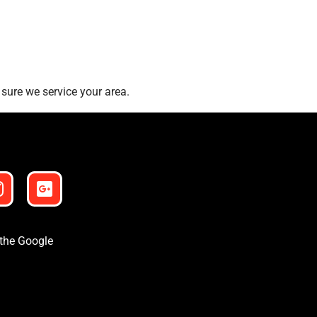
sure we service your area.
 the Google