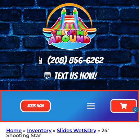
📱 (208) 8
56-6262
💬 TEXT US NOW!
Book Now
Home
»
Inventory
»
Slides Wet&Dry
»
24′
Shooting Star