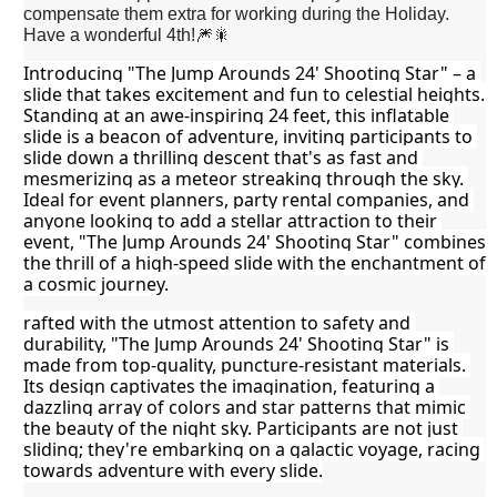
compensate them extra for working during the Holiday.
Have a wonderful 4th!🎆🎇
Introducing "The Jump Arounds 24' Shooting Star" – a 
slide that takes excitement and fun to celestial heights. 
Standing at an awe-inspiring 24 feet, this inflatable 
slide is a beacon of adventure, inviting participants to 
slide down a thrilling descent that's as fast and 
mesmerizing as a meteor streaking through the sky. 
Ideal for event planners, party rental companies, and 
anyone looking to add a stellar attraction to their 
event, "The Jump Arounds 24' Shooting Star" combines 
the thrill of a high-speed slide with the enchantment of 
a cosmic journey.
rafted with the utmost attention to safety and 
durability, "The Jump Arounds 24' Shooting Star" is 
made from top-quality, puncture-resistant materials. 
Its design captivates the imagination, featuring a 
dazzling array of colors and star patterns that mimic 
the beauty of the night sky. Participants are not just 
sliding; they're embarking on a galactic voyage, racing 
towards adventure with every slide.