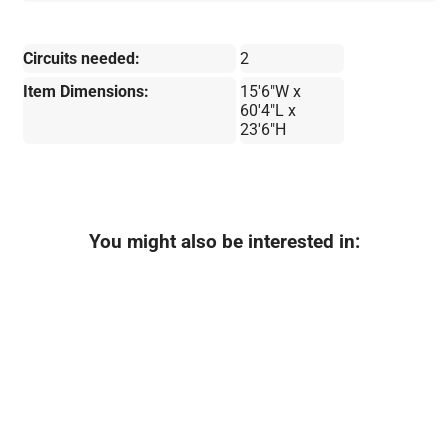
Circuits needed:
2
Item Dimensions:
15'6"W x
60'4"L x
23'6"H
You might also be interested in: