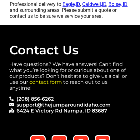
Professional delivery to
Eagle,ID
,
Caldwell,ID
,
Boise, ID
and surrounding areas. Please submit a quote or
contact us to be sure we service your area.
Contact Us
Have questions? We have answers! Can’t find
what you’re looking for or curious about one of
our products? Don’t hesitate to give us a call or
use our
contact form
to reach out to us
anytime!
(208) 856-6262
support@thejumparoundidaho.com
6424 E Victory Rd Nampa, ID 83687