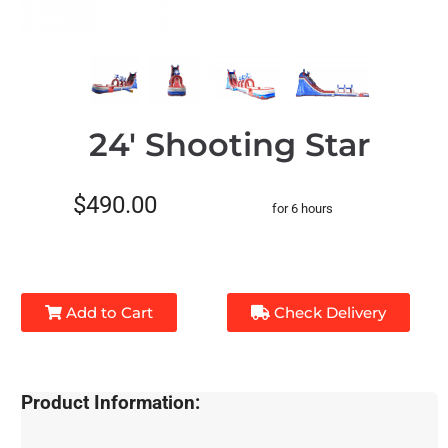
24' Shooting Star
$490.00
for 6 hours
Add to Cart
Check Delivery
Product Information: