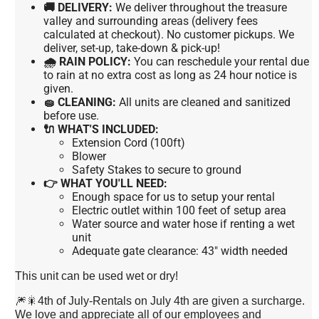
🚚 DELIVERY:
We deliver throughout the treasure
valley and surrounding areas (delivery fees
calculated at checkout). No customer pickups. We
deliver, set-up, take-down & pick-up!
🌧 RAIN POLICY:
You can reschedule your rental due
to rain at no extra cost as long as 24 hour notice is
given.
🧽 CLEANING:
All units are cleaned and sanitized
before use.
🔌 WHAT'S INCLUDED:
Extension Cord (100ft)
Blower
Safety Stakes to secure to ground
👉 WHAT YOU'LL NEED:
Enough space for us to setup your rental
Electric outlet within 100 feet of setup area
Water source and water hose if renting a wet
unit
Adequate gate clearance: 43" width needed
This unit can be used wet or dry!
🎆🎇4th of July-Rentals on July 4th are given a surcharge.
We love and appreciate all of our employees and