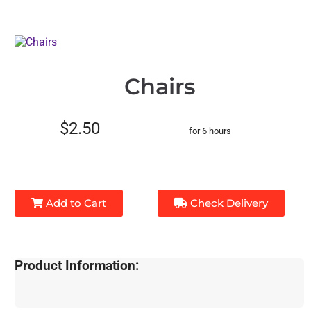
Chairs
$2.50
for 6 hours
Add to Cart
Check Delivery
Product Information: