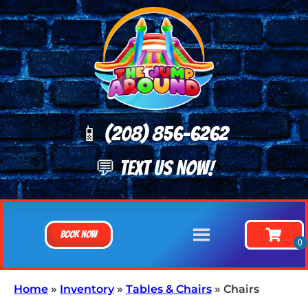
📱 (208) 8
56-6262
💬 TEXT US NOW!
Book Now
Home
»
Inventory
»
Tables & Chairs
»
Chairs