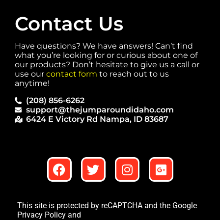
Contact Us
Have questions? We have answers! Can’t find
what you’re looking for or curious about one of
our products? Don’t hesitate to give us a call or
use our
contact form
to reach out to us
anytime!
(208) 856-6262
support@thejumparoundidaho.com
6424 E Victory Rd Nampa, ID 83687
This site is protected by reCAPTCHA and the Google
Privacy Policy
and