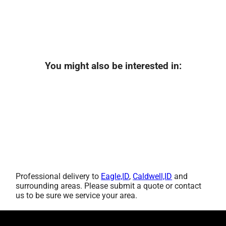
You might also be interested in:
Professional delivery to
Eagle,ID
,
Caldwell,ID
and
surrounding areas. Please submit a quote or contact
us to be sure we service your area.