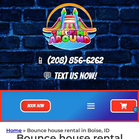
📱 (208) 8
56-6262
💬 TEXT US NOW!
Book Now
Home
»
Bounce house rental in Boise, ID
Bounce house rental