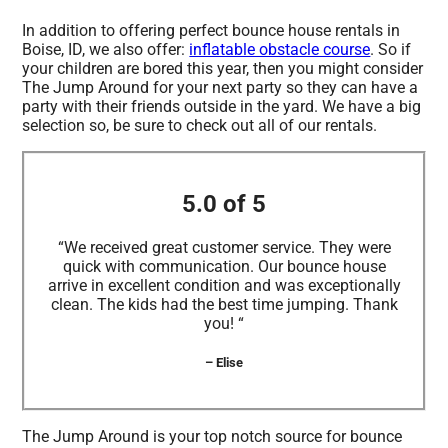
In addition to offering perfect bounce house rentals in
Boise, ID, we also offer:
inflatable obstacle course
. So if
your children are bored this year, then you might consider
The Jump Around for your next party so they can have a
party with their friends outside in the yard. We have a big
selection so, be sure to check out all of our rentals.
5.0 of 5
“We received great customer service. They were
quick with communication. Our bounce house
arrive in excellent condition and was exceptionally
clean. The kids had the best time jumping. Thank
you! “
– Elise
The Jump Around is your top notch source for bounce