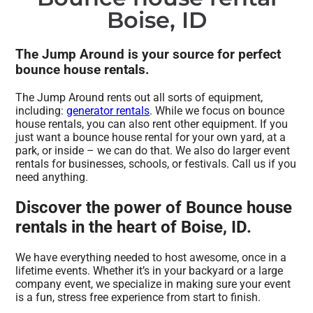
Boise, ID
The Jump Around is your source for perfect
bounce house rentals.
The Jump Around rents out all sorts of equipment,
including:
generator rentals
. While we focus on bounce
house rentals, you can also rent other equipment. If you
just want a bounce house rental for your own yard, at a
park, or inside – we can do that. We also do larger event
rentals for businesses, schools, or festivals. Call us if you
need anything.
Discover the power of Bounce house
rentals in the heart of Boise, ID.
We have everything needed to host awesome, once in a
lifetime events. Whether it’s in your backyard or a large
company event, we specialize in making sure your event
is a fun, stress free experience from start to finish.