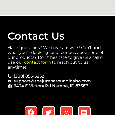
Contact Us
Have questions? We have answers! Can’t find
what you’re looking for or curious about one of
our products? Don’t hesitate to give us a call or
use our
contact form
to reach out to us
anytime!
(208) 856-6262
support@thejumparoundidaho.com
6424 E Victory Rd Nampa, ID 83687