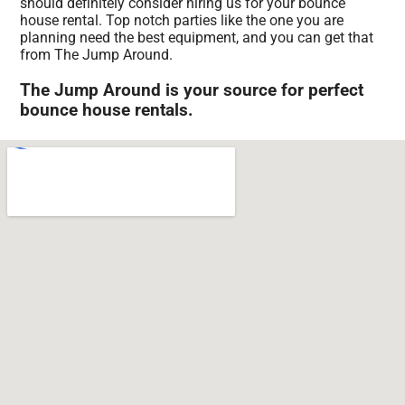
should definitely consider hiring us for your bounce
house rental. Top notch parties like the one you are
planning need the best equipment, and you can get that
from The Jump Around.
The Jump Around is your source for perfect
bounce house rentals.