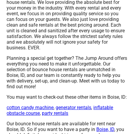
house rentals. We love providing the absolute best for
your money in the industry. With every rental and every
event, we focus in on providing quality service so you
can focus on your guests. We also just love providing
clean and safe rentals at the best pricing around. Each
unit is cleaned and sanitized after every usage to ensure
satisfaction. We always follow the strictest safety rules
and we absolutely will not ignore your safety for
business. EVER.
Planning a special get together? The Jump Around offers
everything you need to make it unforgettable. Our
selection of bounce house rentals are unmatched in
Boise, ID, and our team is constantly ready to help you
with delivery, set-up, and clean-up. Meet with us today to
find out more!
You may want to check-out these other items in Boise, ID:
cotton candy machine
,
generator rentals
,
inflatable
obstacle course
,
party rentals
Our bounce house rentals are available for rent near
Boise, ID. So if you want to have a party in
Boise, ID
, you