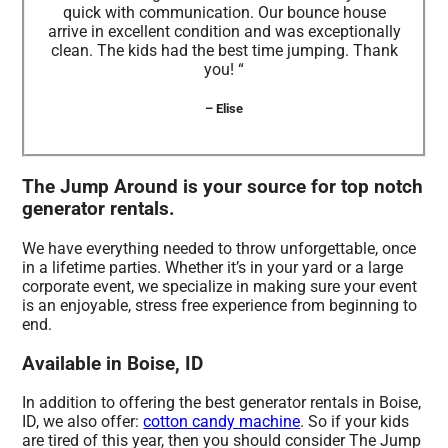
quick with communication. Our bounce house
arrive in excellent condition and was exceptionally
clean. The kids had the best time jumping. Thank
you! “
– Elise
The Jump Around is your source for top notch
generator rentals.
We have everything needed to throw unforgettable, once
in a lifetime parties. Whether it’s in your yard or a large
corporate event, we specialize in making sure your event
is an enjoyable, stress free experience from beginning to
end.
Available in Boise, ID
In addition to offering the best generator rentals in Boise,
ID, we also offer:
cotton candy machine
. So if your kids
are tired of this year, then you should consider The Jump