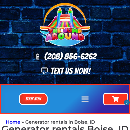
📱 (208) 8
56-6262
💬 TEXT US NOW!
Book Now
Home
»
Generator rentals in Boise, ID
Generator rentals Boise, ID