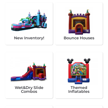
New Inventory!
Bounce Houses
Wet&Dry Slide
Themed
Combos
Inflatables