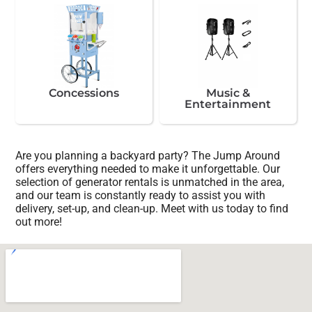
Concessions
Music &
Entertainment
Are you planning a backyard party? The Jump Around
offers everything needed to make it unforgettable. Our
selection of generator rentals is unmatched in the area,
and our team is constantly ready to assist you with
delivery, set-up, and clean-up. Meet with us today to find
out more!