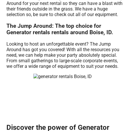
Around for your next rental so they can have a blast with
their friends outside in the grass. We have a huge
selection so, be sure to check out all of our equipment.
The Jump Around: The top choice for
Generator rentals rentals around Boise, ID.
Looking to host an unforgettable event? The Jump
Around has got you covered! With all the resources you
need, we can help make your party absolutely special.
From small gatherings to large-scale corporate events,
we offer a wide range of equipment to suit your needs.
Discover the power of Generator