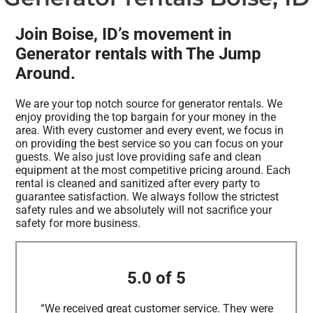
Join Boise, ID’s movement in
Generator rentals with The Jump
Around.
We are your top notch source for generator rentals. We
enjoy providing the top bargain for your money in the
area. With every customer and every event, we focus in
on providing the best service so you can focus on your
guests. We also just love providing safe and clean
equipment at the most competitive pricing around. Each
rental is cleaned and sanitized after every party to
guarantee satisfaction. We always follow the strictest
safety rules and we absolutely will not sacrifice your
safety for more business.
5.0 of 5
“We received great customer service. They were