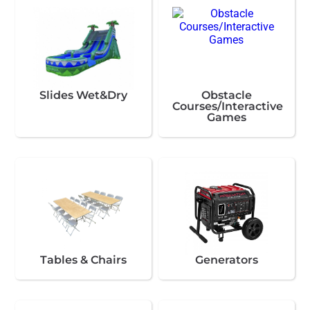
Slides Wet&Dry
Obstacle
Courses/Interactive
Games
Tables & Chairs
Generators