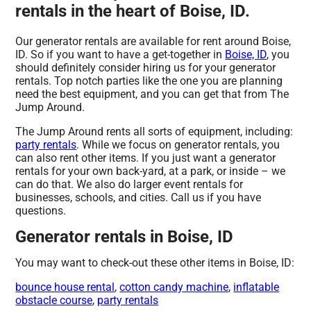
rentals in the heart of Boise, ID.
Our generator rentals are available for rent around Boise,
ID. So if you want to have a get-together in
Boise, ID
, you
should definitely consider hiring us for your generator
rentals. Top notch parties like the one you are planning
need the best equipment, and you can get that from The
Jump Around.
The Jump Around rents all sorts of equipment, including:
party rentals
. While we focus on generator rentals, you
can also rent other items. If you just want a generator
rentals for your own back-yard, at a park, or inside – we
can do that. We also do larger event rentals for
businesses, schools, and cities. Call us if you have
questions.
Generator rentals in Boise, ID
You may want to check-out these other items in Boise, ID:
bounce house rental
,
cotton candy machine
,
inflatable
obstacle course
,
party rentals