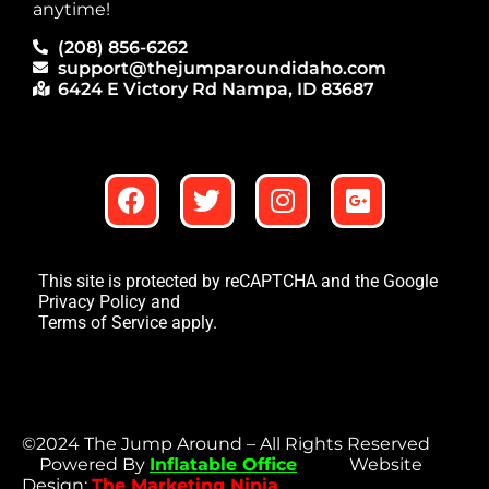
anytime!
(208) 856-6262
support@thejumparoundidaho.com
6424 E Victory Rd Nampa, ID 83687
This site is protected by reCAPTCHA and the Google
Privacy Policy
and
Terms of Service
apply.
©2024 The Jump Around – All Rights Reserved
Powered By
Inflatable Office
Website
Design:
The Marketing Ninja