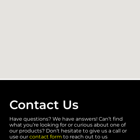
Contact Us
Have questions? We have answers! Can’t find
what you’re looking for or curious about one of
our products? Don’t hesitate to give us a call or
use our
contact form
to reach out to us