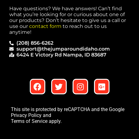
Have questions? We have answers! Can’t find
what you’re looking for or curious about one of
our products? Don’t hesitate to give us a call or
use our
contact form
to reach out to us
anytime!
(208) 856-6262
support@thejumparoundidaho.com
6424 E Victory Rd Nampa, ID 83687
This site is protected by reCAPTCHA and the Google
Privacy Policy
and
Terms of Service
apply.