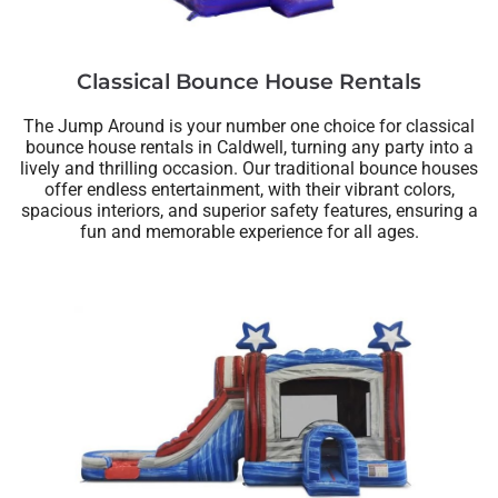
Classical Bounce House Rentals
The Jump Around is your number one choice for classical
bounce house rentals in Caldwell, turning any party into a
lively and thrilling occasion. Our traditional bounce houses
offer endless entertainment, with their vibrant colors,
spacious interiors, and superior safety features, ensuring a
fun and memorable experience for all ages.