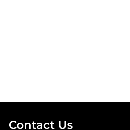
Contact Us