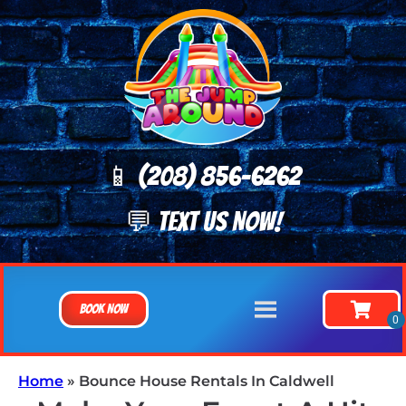
📱 (208) 8
56-6262
💬 TEXT US NOW!
Book Now
Home
»
Bounce House Rentals In Caldwell