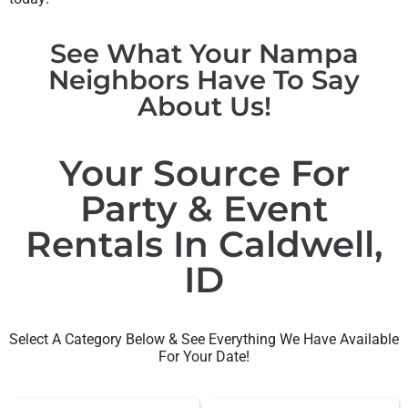
See What Your Nampa
Neighbors Have To Say
About Us!
Your Source For
Party & Event
Rentals In Caldwell,
ID
Select A Category Below & See Everything We Have Available
For Your Date!