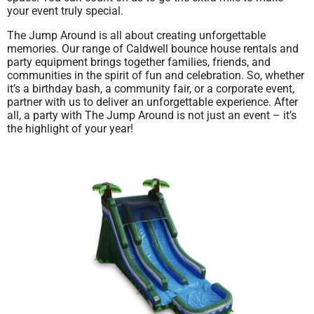
your event truly special.
The Jump Around is all about creating unforgettable
memories. Our range of Caldwell bounce house rentals and
party equipment brings together families, friends, and
communities in the spirit of fun and celebration. So, whether
it’s a birthday bash, a community fair, or a corporate event,
partner with us to deliver an unforgettable experience. After
all, a party with The Jump Around is not just an event – it’s
the highlight of your year!