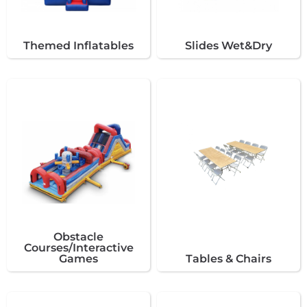
Themed Inflatables
Slides Wet&Dry
Obstacle
Courses/Interactive
Games
Tables & Chairs