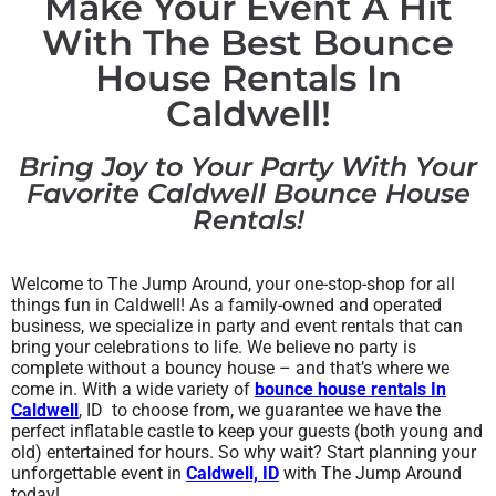
Make Your Event A Hit
With The Best Bounce
House Rentals In
Caldwell!
Bring Joy to Your Party With Your
Favorite Caldwell Bounce House
Rentals!
Welcome to The Jump Around, your one-stop-shop for all
things fun in Caldwell! As a family-owned and operated
business, we specialize in party and event rentals that can
bring your celebrations to life. We believe no party is
complete without a bouncy house – and that’s where we
come in. With a wide variety of
bounce house rentals In
Caldwell
, ID to choose from, we guarantee we have the
perfect inflatable castle to keep your guests (both young and
old) entertained for hours. So why wait? Start planning your
unforgettable event in
Caldwell, ID
with The Jump Around
today!