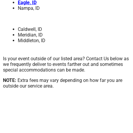
Eagle, ID
Nampa, ID
Caldwell, ID
Meridian, ID
Middleton, ID
Is your event outside of our listed area? Contact Us below as
we frequently deliver to events farther out and sometimes
special accommodations can be made.
NOTE:
Extra fees may vary depending on how far you are
outside our service area.