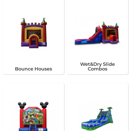
Wet&Dry Slide
Bounce Houses
Combos