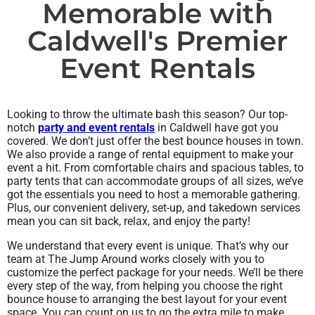
Memorable with
Caldwell's Premier
Event Rentals
Looking to throw the ultimate bash this season? Our top-
notch
party and event rentals
in Caldwell have got you
covered. We don’t just offer the best bounce houses in town.
We also provide a range of rental equipment to make your
event a hit. From comfortable chairs and spacious tables, to
party tents that can accommodate groups of all sizes, we’ve
got the essentials you need to host a memorable gathering.
Plus, our convenient delivery, set-up, and takedown services
mean you can sit back, relax, and enjoy the party!
We understand that every event is unique. That’s why our
team at The Jump Around works closely with you to
customize the perfect package for your needs. We’ll be there
every step of the way, from helping you choose the right
bounce house to arranging the best layout for your event
space. You can count on us to go the extra mile to make