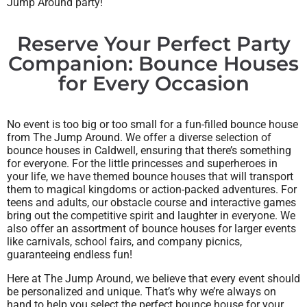
Jump Around party!
Reserve Your Perfect Party
Companion: Bounce Houses
for Every Occasion
No event is too big or too small for a fun-filled bounce house
from The Jump Around. We offer a diverse selection of
bounce houses in Caldwell, ensuring that there’s something
for everyone. For the little princesses and superheroes in
your life, we have themed bounce houses that will transport
them to magical kingdoms or action-packed adventures. For
teens and adults, our obstacle course and interactive games
bring out the competitive spirit and laughter in everyone. We
also offer an assortment of bounce houses for larger events
like carnivals, school fairs, and company picnics,
guaranteeing endless fun!
Here at The Jump Around, we believe that every event should
be personalized and unique. That’s why we’re always on
hand to help you select the perfect bounce house for your