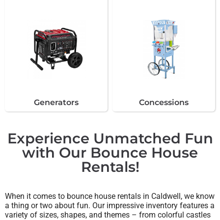
Generators
Concessions
Experience Unmatched Fun
with Our Bounce House
Rentals!
When it comes to bounce house rentals in Caldwell, we know
a thing or two about fun. Our impressive inventory features a
variety of sizes, shapes, and themes – from colorful castles