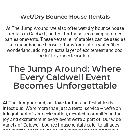
Wet/Dry Bounce House Rentals
At The Jump Around, we also offer wet/dry bounce house
rentals in Caldwell, perfect for those scorching summer
parties or events. These versatile inflatables can be used as
a regular bounce house or transform into a water-filled
wonderland, adding an extra layer of excitement and cool
relief to your celebration.
The Jump Around: Where
Every Caldwell Event
Becomes Unforgettable
At The Jump Around, our love for fun and festivities is
infectious. We’re more than just a rental service – we’re an
integral part of your celebration, devoted to amplifying the
joy and excitement in every event we’re a part of. Our wide
variety of Caldwell bounce house rentals cater to all ages