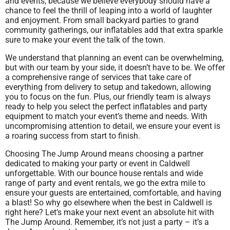
and events, because we believe everybody should have a
chance to feel the thrill of leaping into a world of laughter
and enjoyment. From small backyard parties to grand
community gatherings, our inflatables add that extra sparkle
sure to make your event the talk of the town.
We understand that planning an event can be overwhelming,
but with our team by your side, it doesn’t have to be. We offer
a comprehensive range of services that take care of
everything from delivery to setup and takedown, allowing
you to focus on the fun. Plus, our friendly team is always
ready to help you select the perfect inflatables and party
equipment to match your event’s theme and needs. With
uncompromising attention to detail, we ensure your event is
a roaring success from start to finish.
Choosing The Jump Around means choosing a partner
dedicated to making your party or event in Caldwell
unforgettable. With our bounce house rentals and wide
range of party and event rentals, we go the extra mile to
ensure your guests are entertained, comfortable, and having
a blast! So why go elsewhere when the best in Caldwell is
right here? Let’s make your next event an absolute hit with
The Jump Around. Remember, it’s not just a party – it’s a