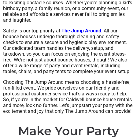
to exciting obstacle courses. Whether you’re planning a kid’s
birthday party, a family reunion, or a community event, our
reliable and affordable services never fail to bring smiles
and laughter.
Safety is our top priority at
The Jump Around
. All our
bounce houses undergo thorough cleaning and safety
checks to ensure a secure and hygienic play environment.
Our dedicated team handles the delivery, setup, and
takedown, so you can focus on enjoying the event stress-
free. We’re not just about bounce houses, though! We also
offer a wide range of party and event rentals, including
tables, chairs, and party tents to complete your event setup.
Choosing The Jump Around means choosing a hassle-free,
fun-filled event. We pride ourselves on our friendly and
professional customer service that’s always ready to help.
So, if you’re in the market for Caldwell bounce house rentals
and more, look no further. Let’s jumpstart your party with the
excitement and joy that only The Jump Around can provide!
Make Your Party