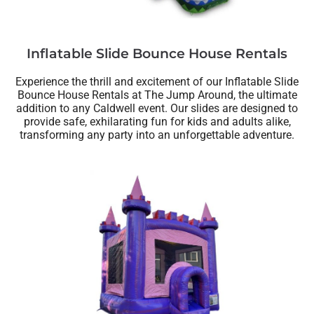
Inflatable Slide Bounce House Rentals
Experience the thrill and excitement of our Inflatable Slide
Bounce House Rentals at The Jump Around, the ultimate
addition to any Caldwell event. Our slides are designed to
provide safe, exhilarating fun for kids and adults alike,
transforming any party into an unforgettable adventure.