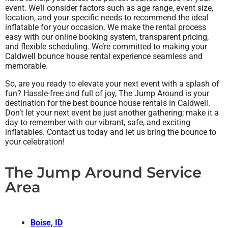
event. We’ll consider factors such as age range, event size,
location, and your specific needs to recommend the ideal
inflatable for your occasion. We make the rental process
easy with our online booking system, transparent pricing,
and flexible scheduling. We’re committed to making your
Caldwell bounce house rental experience seamless and
memorable.
So, are you ready to elevate your next event with a splash of
fun? Hassle-free and full of joy, The Jump Around is your
destination for the best bounce house rentals in Caldwell.
Don’t let your next event be just another gathering; make it a
day to remember with our vibrant, safe, and exciting
inflatables. Contact us today and let us bring the bounce to
your celebration!
The Jump Around Service
Area
Boise, ID