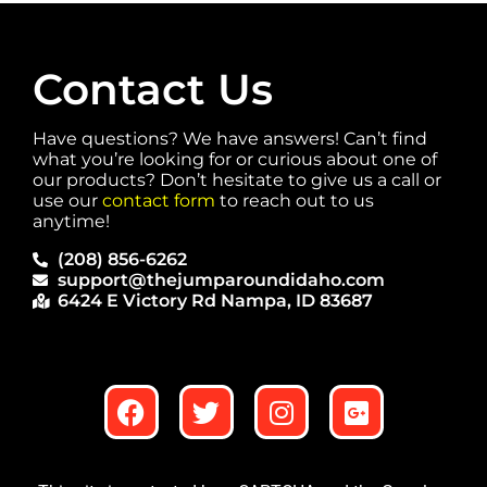
Contact Us
Have questions? We have answers! Can’t find
what you’re looking for or curious about one of
our products? Don’t hesitate to give us a call or
use our
contact form
to reach out to us
anytime!
(208) 856-6262
support@thejumparoundidaho.com
6424 E Victory Rd Nampa, ID 83687