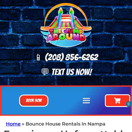
📱 (208) 8
56-6262
💬 TEXT US NOW!
Book Now
Home
»
Bounce House Rentals In Nampa