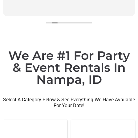
We Are #1 For Party
& Event Rentals In
Nampa, ID
Select A Category Below & See Everything We Have Available
For Your Date!