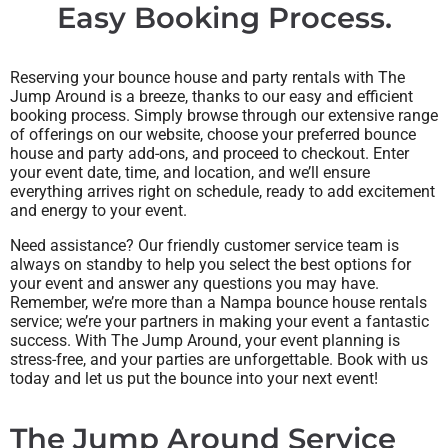
Easy Booking Process.
Reserving your bounce house and party rentals with The
Jump Around is a breeze, thanks to our easy and efficient
booking process. Simply browse through our extensive range
of offerings on our website, choose your preferred bounce
house and party add-ons, and proceed to checkout. Enter
your event date, time, and location, and we’ll ensure
everything arrives right on schedule, ready to add excitement
and energy to your event.
Need assistance? Our friendly customer service team is
always on standby to help you select the best options for
your event and answer any questions you may have.
Remember, we’re more than a Nampa bounce house rentals
service; we’re your partners in making your event a fantastic
success. With The Jump Around, your event planning is
stress-free, and your parties are unforgettable. Book with us
today and let us put the bounce into your next event!
The Jump Around Service