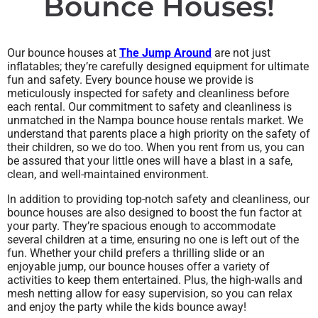
Bounce Houses!
Our bounce houses at
The Jump Around
are not just
inflatables; they’re carefully designed equipment for ultimate
fun and safety. Every bounce house we provide is
meticulously inspected for safety and cleanliness before
each rental. Our commitment to safety and cleanliness is
unmatched in the Nampa bounce house rentals market. We
understand that parents place a high priority on the safety of
their children, so we do too. When you rent from us, you can
be assured that your little ones will have a blast in a safe,
clean, and well-maintained environment.
In addition to providing top-notch safety and cleanliness, our
bounce houses are also designed to boost the fun factor at
your party. They’re spacious enough to accommodate
several children at a time, ensuring no one is left out of the
fun. Whether your child prefers a thrilling slide or an
enjoyable jump, our bounce houses offer a variety of
activities to keep them entertained. Plus, the high-walls and
mesh netting allow for easy supervision, so you can relax
and enjoy the party while the kids bounce away!