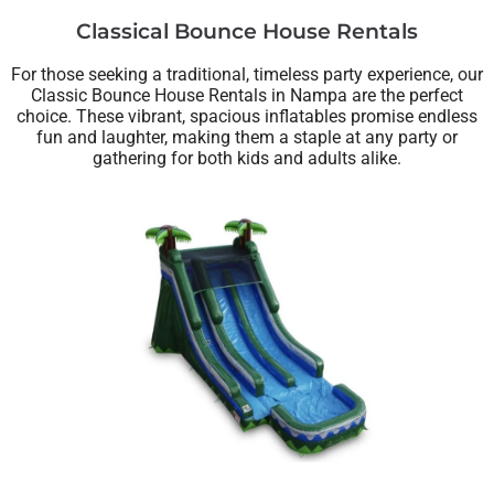
Classical Bounce House Rentals
For those seeking a traditional, timeless party experience, our
Classic Bounce House Rentals in Nampa are the perfect
choice. These vibrant, spacious inflatables promise endless
fun and laughter, making them a staple at any party or
gathering for both kids and adults alike.