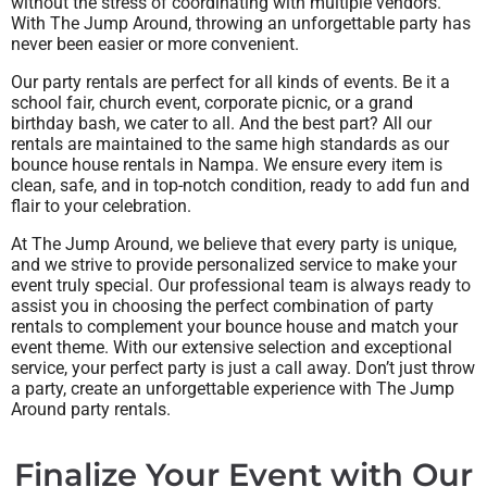
without the stress of coordinating with multiple vendors.
With The Jump Around, throwing an unforgettable party has
never been easier or more convenient.
Our party rentals are perfect for all kinds of events. Be it a
school fair, church event, corporate picnic, or a grand
birthday bash, we cater to all. And the best part? All our
rentals are maintained to the same high standards as our
bounce house rentals in Nampa. We ensure every item is
clean, safe, and in top-notch condition, ready to add fun and
flair to your celebration.
At The Jump Around, we believe that every party is unique,
and we strive to provide personalized service to make your
event truly special. Our professional team is always ready to
assist you in choosing the perfect combination of party
rentals to complement your bounce house and match your
event theme. With our extensive selection and exceptional
service, your perfect party is just a call away. Don’t just throw
a party, create an unforgettable experience with The Jump
Around party rentals.
Finalize Your Event with Our