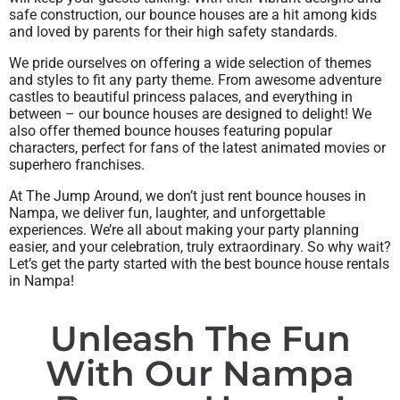
safe construction, our bounce houses are a hit among kids
and loved by parents for their high safety standards.
We pride ourselves on offering a wide selection of themes
and styles to fit any party theme. From awesome adventure
castles to beautiful princess palaces, and everything in
between – our bounce houses are designed to delight! We
also offer themed bounce houses featuring popular
characters, perfect for fans of the latest animated movies or
superhero franchises.
At The Jump Around, we don’t just rent bounce houses in
Nampa, we deliver fun, laughter, and unforgettable
experiences. We’re all about making your party planning
easier, and your celebration, truly extraordinary. So why wait?
Let’s get the party started with the best bounce house rentals
in Nampa!
Unleash The Fun
With Our Nampa