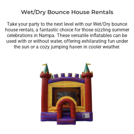
Wet/Dry Bounce House Rentals
Take your party to the next level with our Wet/Dry bounce
house rentals, a fantastic choice for those sizzling summer
celebrations in Nampa. These versatile inflatables can be
used with or without water, offering exhilarating fun under
the sun or a cozy jumping haven in cooler weather.