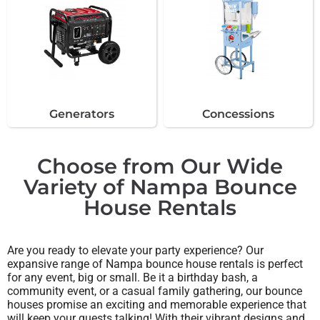
Generators
Concessions
Choose from Our Wide
Variety of Nampa Bounce
House Rentals
Are you ready to elevate your party experience? Our
expansive range of Nampa bounce house rentals is perfect
for any event, big or small. Be it a birthday bash, a
community event, or a casual family gathering, our bounce
houses promise an exciting and memorable experience that
will keep your guests talking! With their vibrant designs and