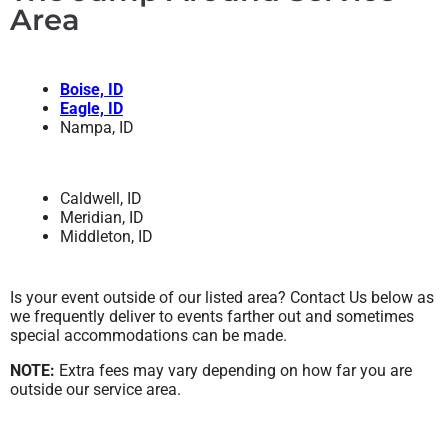
Area
Boise, ID
Eagle, ID
Nampa, ID
Caldwell, ID
Meridian, ID
Middleton, ID
Is your event outside of our listed area? Contact Us below as
we frequently deliver to events farther out and sometimes
special accommodations can be made.
NOTE:
Extra fees may vary depending on how far you are
outside our service area.