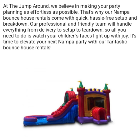
At The Jump Around, we believe in making your party
planning as effortless as possible. That’s why our Nampa
bounce house rentals come with quick, hassle-free setup and
breakdown. Our professional and friendly team will handle
everything from delivery to setup to teardown, so all you
need to do is watch your children’s faces light up with joy. It’s
time to elevate your next Nampa party with our fantastic
bounce house rentals!