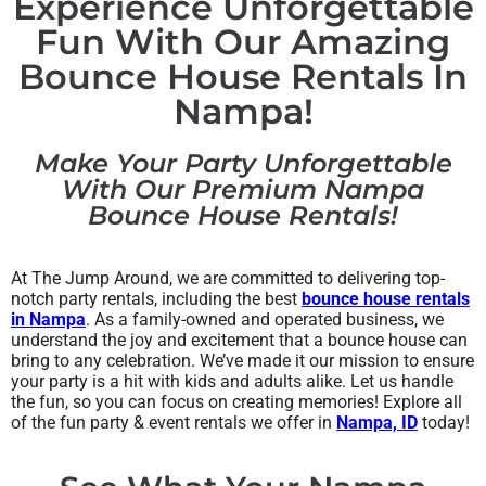
Experience Unforgettable
Fun With Our Amazing
Bounce House Rentals In
Nampa!
Make Your Party Unforgettable
With Our Premium Nampa
Bounce House Rentals!
At The Jump Around, we are committed to delivering top-
notch party rentals, including the best
bounce house rentals
in Nampa
. As a family-owned and operated business, we
understand the joy and excitement that a bounce house can
bring to any celebration. We’ve made it our mission to ensure
your party is a hit with kids and adults alike. Let us handle
the fun, so you can focus on creating memories! Explore all
of the fun party & event rentals we offer in
Nampa, ID
today!