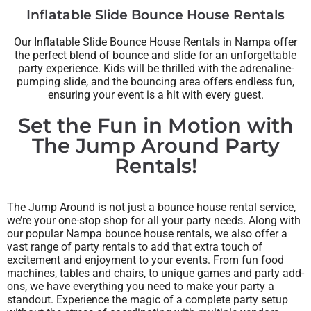
Inflatable Slide Bounce House Rentals
Our Inflatable Slide Bounce House Rentals in Nampa offer
the perfect blend of bounce and slide for an unforgettable
party experience. Kids will be thrilled with the adrenaline-
pumping slide, and the bouncing area offers endless fun,
ensuring your event is a hit with every guest.
Set the Fun in Motion with
The Jump Around Party
Rentals!
The Jump Around is not just a bounce house rental service,
we’re your one-stop shop for all your party needs. Along with
our popular Nampa bounce house rentals, we also offer a
vast range of party rentals to add that extra touch of
excitement and enjoyment to your events. From fun food
machines, tables and chairs, to unique games and party add-
ons, we have everything you need to make your party a
standout. Experience the magic of a complete party setup