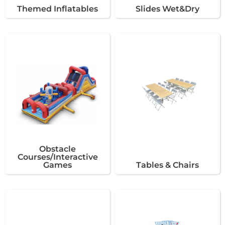
Themed Inflatables
Slides Wet&Dry
Obstacle
Courses/Interactive
Games
Tables & Chairs