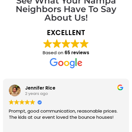
See What Your Nampa
Neighbors Have To Say
About Us!
EXCELLENT
Based on
65 reviews
Jennifer Rice
2 years ago
Prompt, good communication, reasonable prices.
The kids at our event loved the bounce houses!