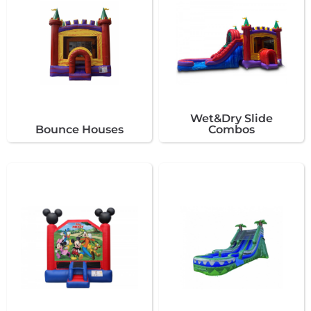
Wet&Dry Slide
Bounce Houses
Combos