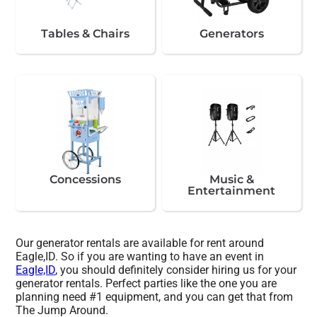
Tables & Chairs
Generators
Concessions
Music &
Entertainment
Our generator rentals are available for rent around
Eagle,ID. So if you are wanting to have an event in
Eagle,ID
, you should definitely consider hiring us for your
generator rentals. Perfect parties like the one you are
planning need #1 equipment, and you can get that from
The Jump Around.