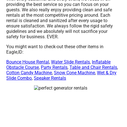
providing the best service so you can focus on your
guests. We also really enjoy providing clean and safe
rentals at the most competitive pricing around. Each
rental is cleaned and sanitized after every usage to
ensure satisfaction. We always follow the rigid safety
guidelines and we absolutely will not sacrifice your
safety for business. EVER.
You might want to check-out these other items in
Eagle,ID:
Bounce House Rental
,
Water Slide Rentals
,
Inflatable
Obstacle Course
,
Party Rentals
,
Table and Chair Rentals
,
Cotton Candy Machine
,
Snow Cone Machine
,
Wet & Dry
Slide Combo
,
Speaker Rentals