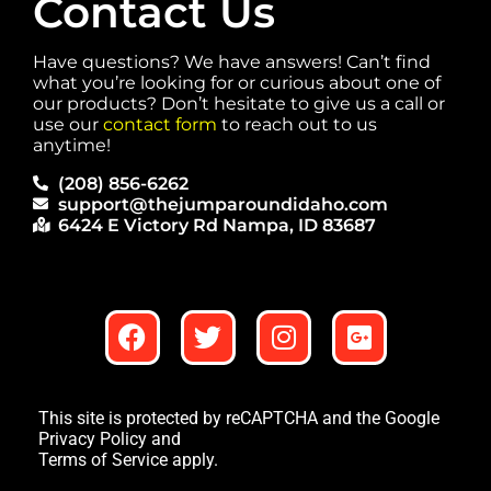
Contact Us
Have questions? We have answers! Can’t find
what you’re looking for or curious about one of
our products? Don’t hesitate to give us a call or
use our
contact form
to reach out to us
anytime!
(208) 856-6262
support@thejumparoundidaho.com
6424 E Victory Rd Nampa, ID 83687
This site is protected by reCAPTCHA and the Google
Privacy Policy
and
Terms of Service
apply.