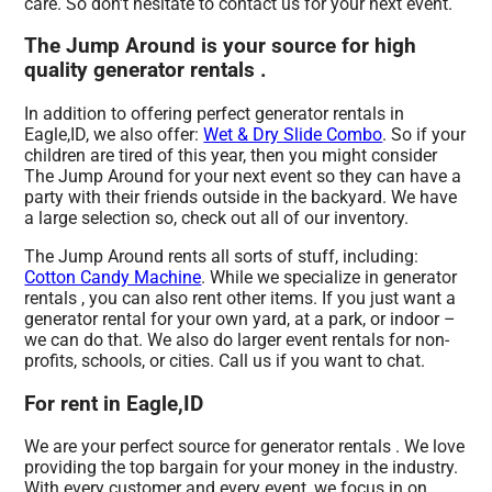
care. So don’t hesitate to contact us for your next event.
The Jump Around is your source for high
quality generator rentals .
In addition to offering perfect generator rentals in
Eagle,ID, we also offer:
Wet & Dry Slide Combo
. So if your
children are tired of this year, then you might consider
The Jump Around for your next event so they can have a
party with their friends outside in the backyard. We have
a large selection so, check out all of our inventory.
The Jump Around rents all sorts of stuff, including:
Cotton Candy Machine
. While we specialize in generator
rentals , you can also rent other items. If you just want a
generator rental for your own yard, at a park, or indoor –
we can do that. We also do larger event rentals for non-
profits, schools, or cities. Call us if you want to chat.
For rent in Eagle,ID
We are your perfect source for generator rentals . We love
providing the top bargain for your money in the industry.
With every customer and every event, we focus in on