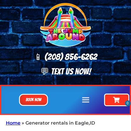
📱 (208) 8
56-6262
💬 TEXT US NOW!
Book Now
Home
»
Generator rentals in Eagle,ID