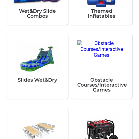
Wet&Dry Slide
Themed
Combos
Inflatables
Slides Wet&Dry
Obstacle
Courses/Interactive
Games