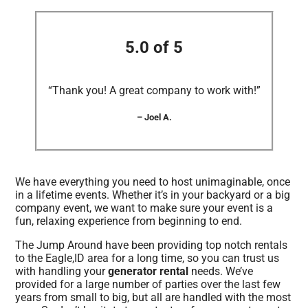
5.0 of 5
“Thank you! A great company to work with!”
– Joel A.
We have everything you need to host unimaginable, once
in a lifetime events. Whether it’s in your backyard or a big
company event, we want to make sure your event is a
fun, relaxing experience from beginning to end.
The Jump Around have been providing top notch rentals
to the Eagle,ID area for a long time, so you can trust us
with handling your
generator rental
needs. We’ve
provided for a large number of parties over the last few
years from small to big, but all are handled with the most