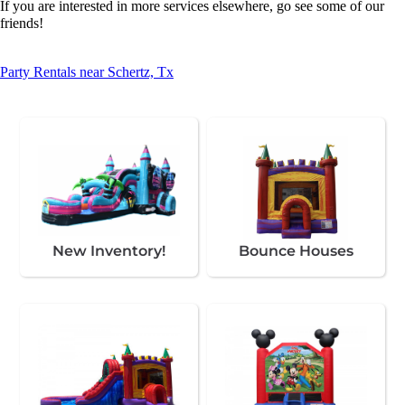
If you are interested in more services elsewhere, go see some of our
friends!
Party Rentals near Schertz, Tx
New Inventory!
Bounce Houses